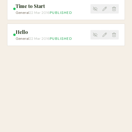
Time to Start
General
22 Mar 2016
PUBLISHED
Hello
General
22 Mar 2016
PUBLISHED