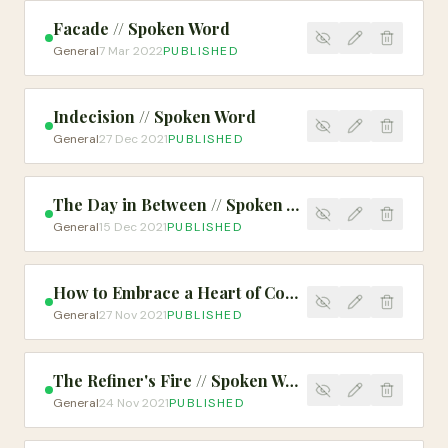
Facade // Spoken Word
General
7 Mar 2022
PUBLISHED
Indecision // Spoken Word
General
27 Dec 2021
PUBLISHED
The Day in Between // Spoken Word
General
15 Dec 2021
PUBLISHED
How to Embrace a Heart of Compassion and Mercy
General
27 Nov 2021
PUBLISHED
The Refiner's Fire // Spoken Word
General
24 Nov 2021
PUBLISHED