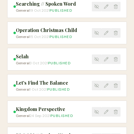
Searching // Spoken Word
General
19 Oct 2021
PUBLISHED
Operation Christmas Child
General
15 Oct 2021
PUBLISHED
Selah
General
3 Oct 2021
PUBLISHED
Let's Find The Balance
General
1 Oct 2021
PUBLISHED
Kingdom Perspective
General
24 Sep 2021
PUBLISHED