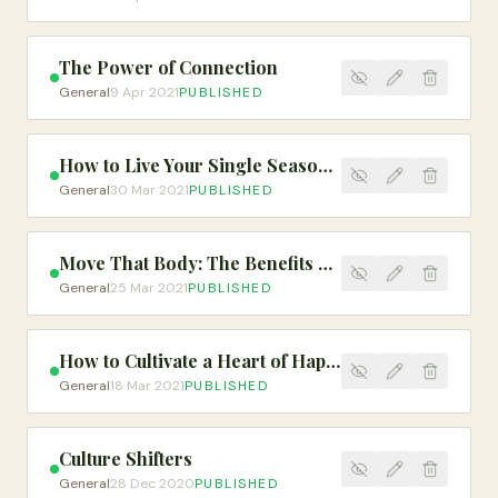
The Power of Connection
General
9 Apr 2021
PUBLISHED
How to Live Your Single Season Well
General
30 Mar 2021
PUBLISHED
Move That Body: The Benefits of Exercise
General
25 Mar 2021
PUBLISHED
How to Cultivate a Heart of Happiness
General
18 Mar 2021
PUBLISHED
Culture Shifters
General
28 Dec 2020
PUBLISHED