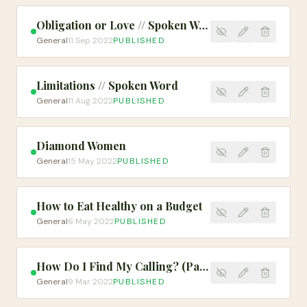
Obligation or Love // Spoken Word
General
11 Sep 2022
PUBLISHED
Limitations // Spoken Word
General
11 Aug 2022
PUBLISHED
Diamond Women
General
15 May 2022
PUBLISHED
How to Eat Healthy on a Budget
General
6 May 2022
PUBLISHED
How Do I Find My Calling? (Part 1)
General
9 Mar 2022
PUBLISHED