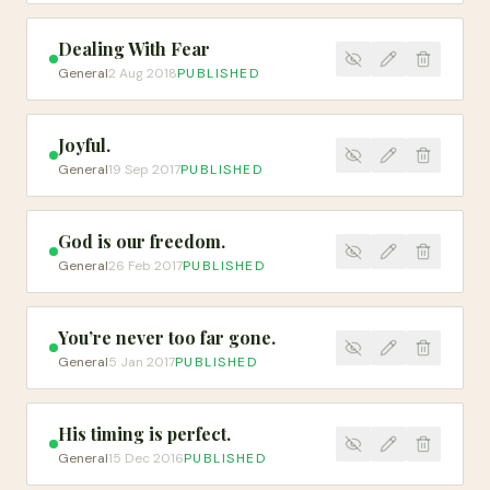
Dealing With Fear
General
2 Aug 2018
PUBLISHED
Joyful.
General
19 Sep 2017
PUBLISHED
God is our freedom.
General
26 Feb 2017
PUBLISHED
You’re never too far gone.
General
5 Jan 2017
PUBLISHED
His timing is perfect.
General
15 Dec 2016
PUBLISHED