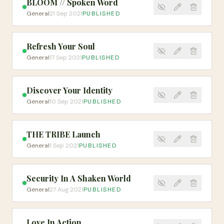
BLOOM // Spoken Word
General
21 Sep 2021
PUBLISHED
Refresh Your Soul
General
17 Sep 2021
PUBLISHED
Discover Your Identity
General
10 Sep 2021
PUBLISHED
THE TRIBE Launch
General
1 Sep 2021
PUBLISHED
Security In A Shaken World
General
27 Aug 2021
PUBLISHED
Love In Action