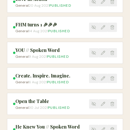
General
20 Aug 2021
PUBLISHED
FHM turns 1 🎉🎉🎉
General
14 Aug 2021
PUBLISHED
YOU // Spoken Word
General
9 Aug 2021
PUBLISHED
Create. Inspire. Imagine.
General
6 Aug 2021
PUBLISHED
Open the Table
General
30 Jul 2021
PUBLISHED
He Knew You // Spoken Word