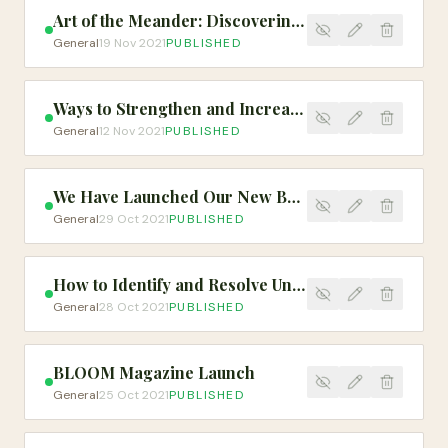
Art of the Meander: Discovering Your Worth & Value From Nature
General
19 Nov 2021
PUBLISHED
Ways to Strengthen and Increase Your Capacity
General
12 Nov 2021
PUBLISHED
We Have Launched Our New BLOOM Merch!
General
29 Oct 2021
PUBLISHED
How to Identify and Resolve Unnecessary Stress
General
28 Oct 2021
PUBLISHED
BLOOM Magazine Launch
General
25 Oct 2021
PUBLISHED