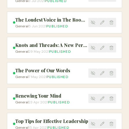
General
3 Jul 2021
PUBLISHED
The Loudest Voice in The Room // Spoken Word
General
5 Jun 2021
PUBLISHED
Knots and Threads: A New Perspective
General
29 May 2021
PUBLISHED
The Power of Our Words
General
7 May 2021
PUBLISHED
Renewing Your Mind
General
23 Apr 2021
PUBLISHED
Top Tips for Effective Leadership
General
15 Apr 2021
PUBLISHED