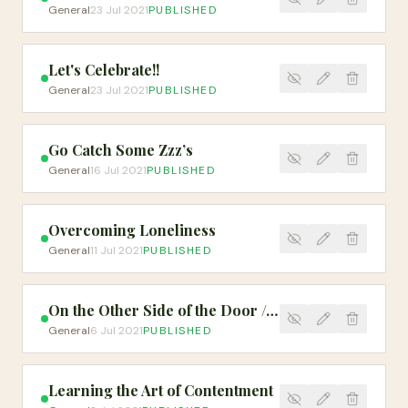
General
23 Jul 2021
PUBLISHED
Let's Celebrate!!
General
23 Jul 2021
PUBLISHED
Go Catch Some Zzz’s
General
16 Jul 2021
PUBLISHED
Overcoming Loneliness
General
11 Jul 2021
PUBLISHED
On the Other Side of the Door // Spoken Word
General
6 Jul 2021
PUBLISHED
Learning the Art of Contentment