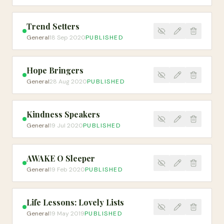
Trend Setters
General
18 Sep 2020
PUBLISHED
Hope Bringers
General
28 Aug 2020
PUBLISHED
Kindness Speakers
General
19 Jul 2020
PUBLISHED
AWAKE O Sleeper
General
19 Feb 2020
PUBLISHED
Life Lessons: Lovely Lists
General
19 May 2019
PUBLISHED