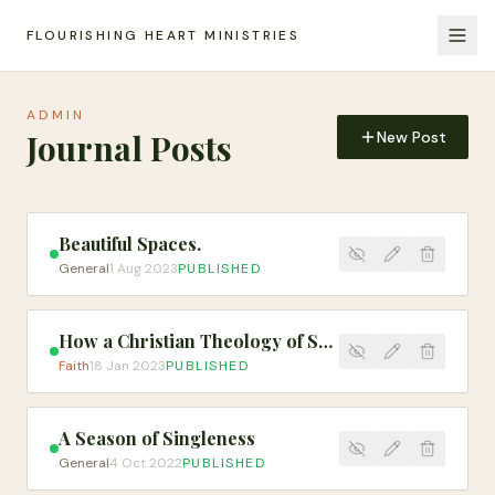
FLOURISHING HEART MINISTRIES
ADMIN
Journal Posts
New Post
Beautiful Spaces.
General
1 Aug 2023
PUBLISHED
How a Christian Theology of Social Justice Might Shape the Church's Response to Human Trafficking
Faith
18 Jan 2023
PUBLISHED
A Season of Singleness
General
4 Oct 2022
PUBLISHED