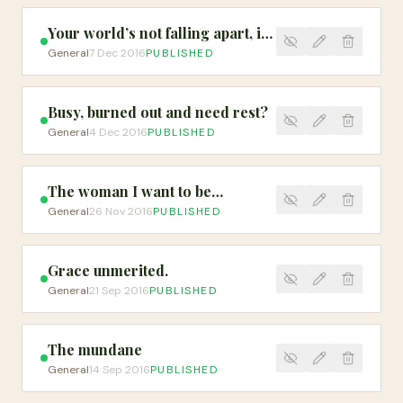
Your world’s not falling apart, it’s falling into place
General
7 Dec 2016
PUBLISHED
Busy, burned out and need rest?
General
4 Dec 2016
PUBLISHED
The woman I want to be…
General
26 Nov 2016
PUBLISHED
Grace unmerited.
General
21 Sep 2016
PUBLISHED
The mundane
General
14 Sep 2016
PUBLISHED