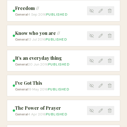
Freedom //
General
4 Sep 2016
PUBLISHED
Know who you are //
General
13 Jul 2016
PUBLISHED
It’s an everyday thing
General
20 Jun 2016
PUBLISHED
I've Got This
General
19 May 2016
PUBLISHED
The Power of Prayer
General
4 Apr 2016
PUBLISHED