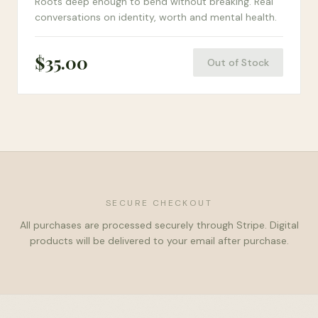
Roots deep enough to bend without breaking. Real
conversations on identity, worth and mental health.
$
35.00
Out of Stock
SECURE CHECKOUT
All purchases are processed securely through Stripe. Digital
products will be delivered to your email after purchase.