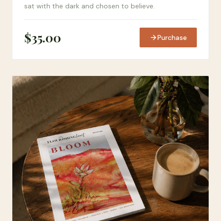
sat with the dark and chosen to believe.
$
35.00
Purchase