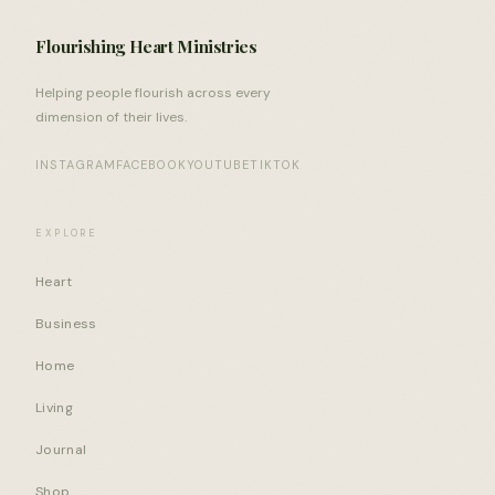
Flourishing Heart Ministries
Helping people flourish across every
dimension of their lives.
INSTAGRAM
FACEBOOK
YOUTUBE
TIKTOK
EXPLORE
Heart
Business
Home
Living
Journal
Shop