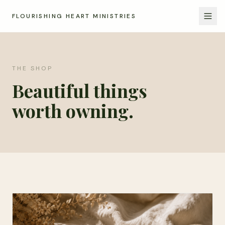
FLOURISHING HEART MINISTRIES
THE SHOP
Beautiful things
worth owning.