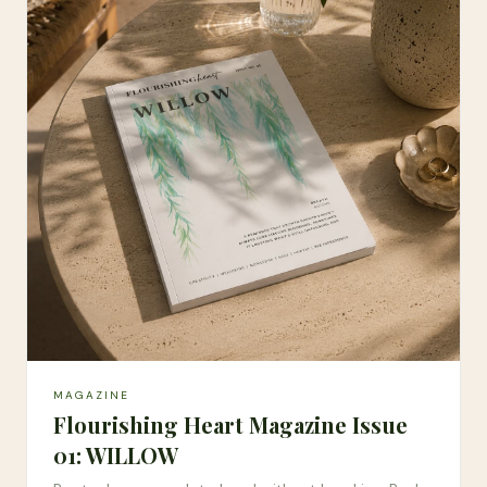
MAGAZINE
Flourishing Heart Magazine Issue
01: WILLOW