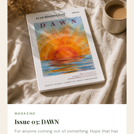
MAGAZINE
Issue 03: DAWN
For anyone coming out of something. Hope that has