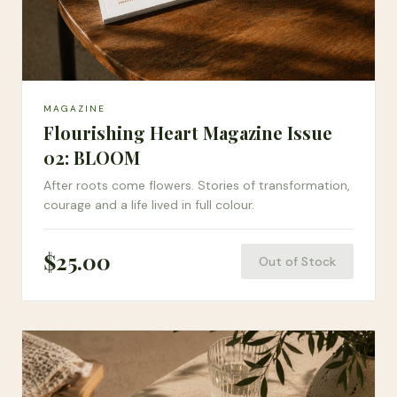
MAGAZINE
Flourishing Heart Magazine Issue
02: BLOOM
After roots come flowers. Stories of transformation,
courage and a life lived in full colour.
$
25.00
Out of Stock