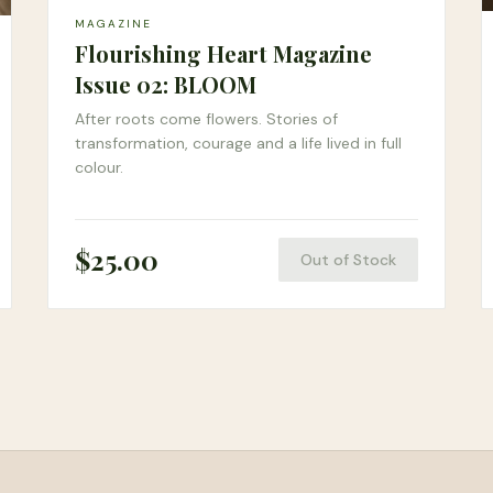
MAGAZINE
Flourishing Heart Magazine
Issue 02: BLOOM
After roots come flowers. Stories of
transformation, courage and a life lived in full
colour.
$
25.00
Out of Stock