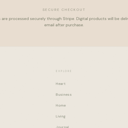
SECURE CHECKOUT
 are processed securely through Stripe. Digital products will be del
email after purchase.
EXPLORE
Heart
Business
Home
Living
Journal