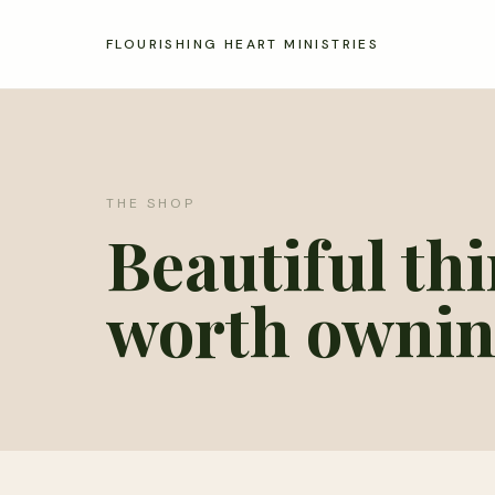
FLOURISHING HEART MINISTRIES
THE SHOP
Beautiful th
worth ownin