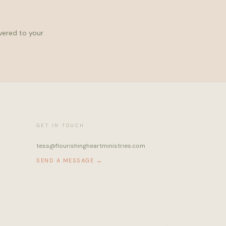
ivered to your
GET IN TOUCH
tess@flourishingheartministries.com
SEND A MESSAGE →