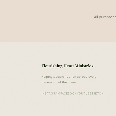
All purchases
Flourishing Heart Ministries
Helping people flourish across every
dimension of their lives.
INSTAGRAM
FACEBOOK
YOUTUBE
TIKTOK