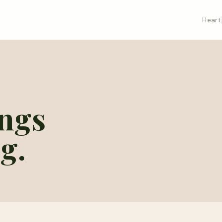
Heart
ings
g.