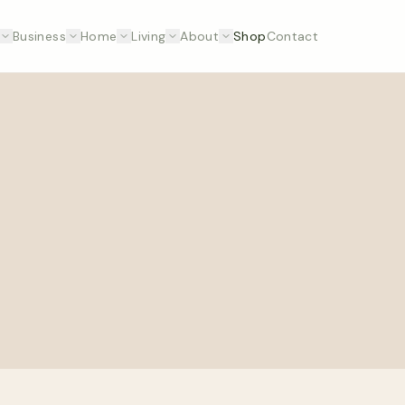
Business
Home
Living
About
Shop
Contact