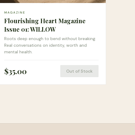
MAGAZINE
Flourishing Heart Magazine
Issue 01: WILLOW
Roots deep enough to bend without breaking.
Real conversations on identity, worth and
mental health.
$
35.00
Out of Stock