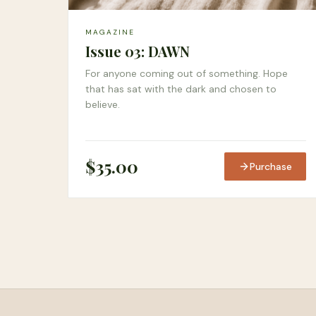
MAGAZINE
Issue 03: DAWN
For anyone coming out of something. Hope
that has sat with the dark and chosen to
believe.
$
35.00
Purchase